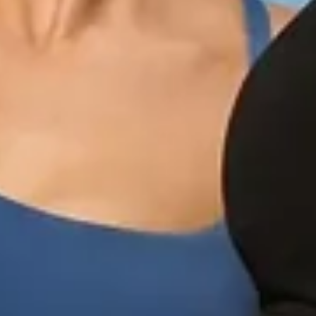
Quick 
current
No product has 