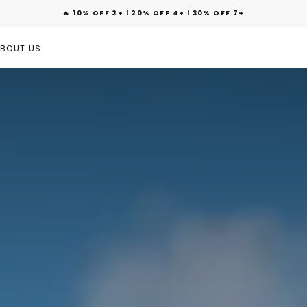
🔥 10% OFF 2+ | 20% OFF 4+ | 30% OFF 7+
BOUT US