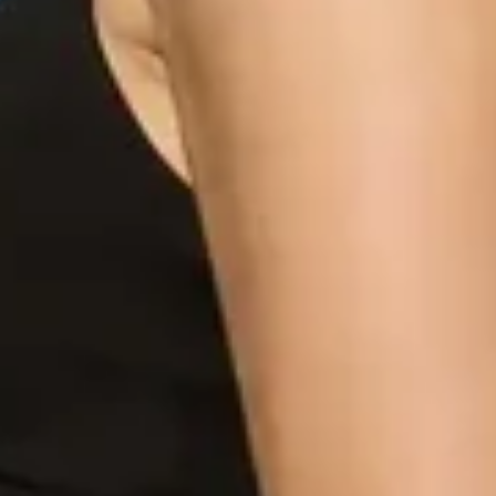
cart is
ly empty
been selected yet.