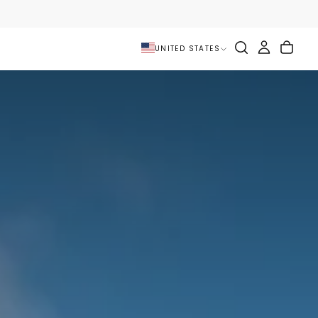
UNITED STATES